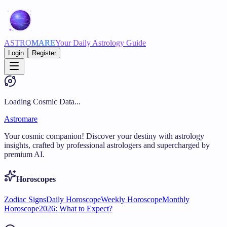
ASTRO
MARE
Your Daily Astrology Guide
Login
Register
Loading Cosmic Data...
Astromare
Your cosmic companion! Discover your destiny with astrology
insights, crafted by professional astrologers and supercharged by
premium AI.
Horoscopes
Zodiac Signs
Daily Horoscope
Weekly Horoscope
Monthly
Horoscope
2026: What to Expect?