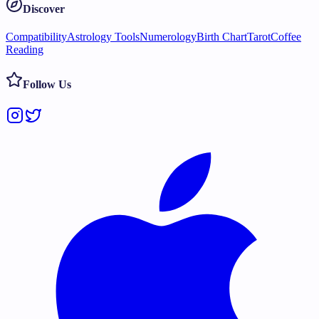
Discover
Compatibility
Astrology Tools
Numerology
Birth Chart
Tarot
Coffee
Reading
Follow Us