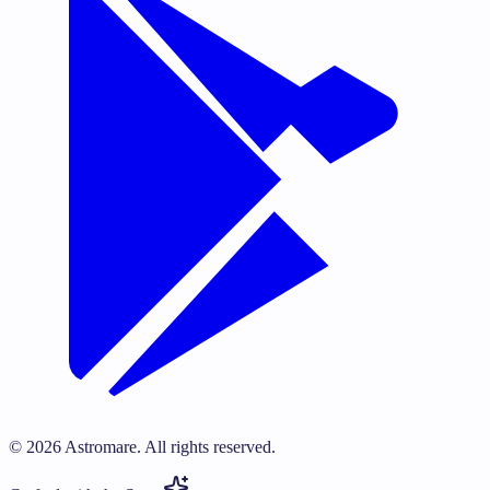
©
2026
Astromare.
All rights reserved.