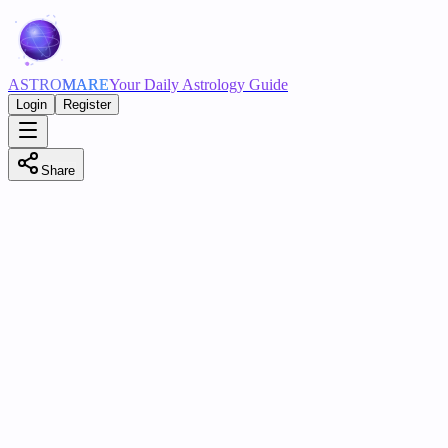
ASTRO
MARE
Your Daily Astrology Guide
Login
Register
Share
Birth Date
Birth Time