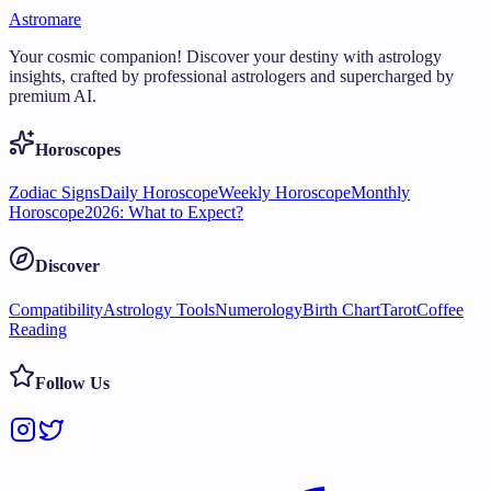
Astromare
Your cosmic companion! Discover your destiny with astrology
insights, crafted by professional astrologers and supercharged by
premium AI.
Horoscopes
Zodiac Signs
Daily Horoscope
Weekly Horoscope
Monthly
Horoscope
2026: What to Expect?
Discover
Compatibility
Astrology Tools
Numerology
Birth Chart
Tarot
Coffee
Reading
Follow Us