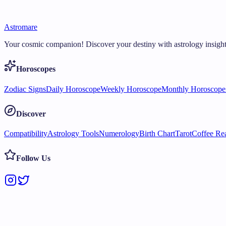
Astromare
Your cosmic companion! Discover your destiny with astrology insight
Horoscopes
Zodiac Signs
Daily Horoscope
Weekly Horoscope
Monthly Horoscope
Discover
Compatibility
Astrology Tools
Numerology
Birth Chart
Tarot
Coffee Re
Follow Us