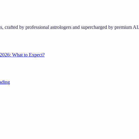
s, crafted by professional astrologers and supercharged by premium AI
2026: What to Expect?
ading