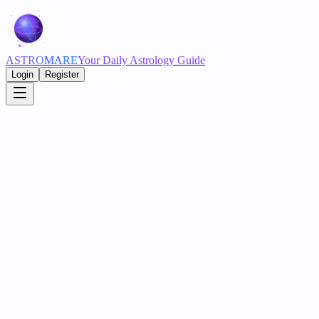
ASTRO
MARE
Your Daily Astrology Guide
Login
Register