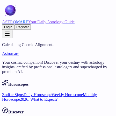
ASTRO
MARE
Your Daily Astrology Guide
Login
Register
Calculating Cosmic Alignment...
Astromare
Your cosmic companion! Discover your destiny with astrology
insights, crafted by professional astrologers and supercharged by
premium AI.
Horoscopes
Zodiac Signs
Daily Horoscope
Weekly Horoscope
Monthly
Horoscope
2026: What to Expect?
Discover