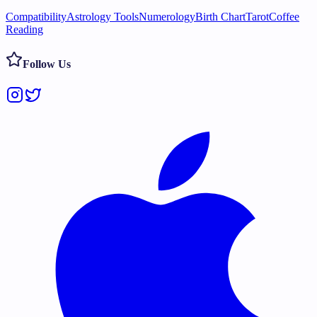
Compatibility
Astrology Tools
Numerology
Birth Chart
Tarot
Coffee
Reading
Follow Us