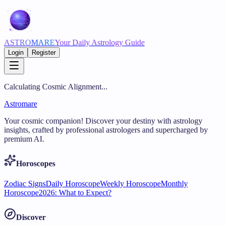
ASTRO
MARE
Your Daily Astrology Guide
Login
Register
Calculating Cosmic Alignment...
Astromare
Your cosmic companion! Discover your destiny with astrology
insights, crafted by professional astrologers and supercharged by
premium AI.
Horoscopes
Zodiac Signs
Daily Horoscope
Weekly Horoscope
Monthly
Horoscope
2026: What to Expect?
Discover