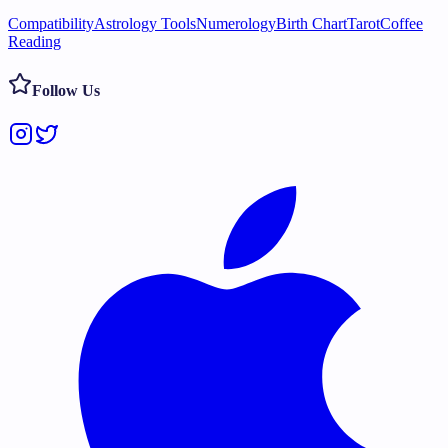
Compatibility
Astrology Tools
Numerology
Birth Chart
Tarot
Coffee
Reading
Follow Us