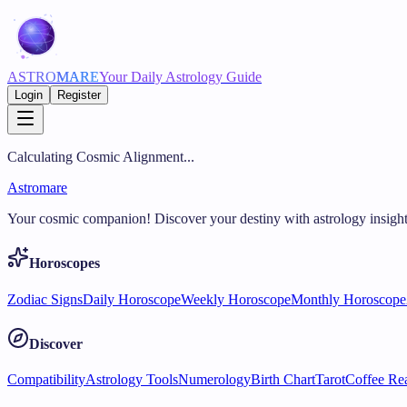
ASTRO
MARE
Your Daily Astrology Guide
Login
Register
Calculating Cosmic Alignment...
Astromare
Your cosmic companion! Discover your destiny with astrology insight
Horoscopes
Zodiac Signs
Daily Horoscope
Weekly Horoscope
Monthly Horoscope
Discover
Compatibility
Astrology Tools
Numerology
Birth Chart
Tarot
Coffee Re