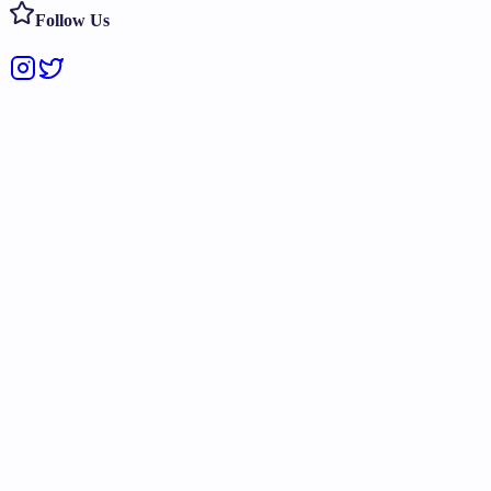
Follow Us