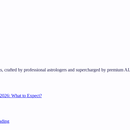
s, crafted by professional astrologers and supercharged by premium AI
2026: What to Expect?
ading