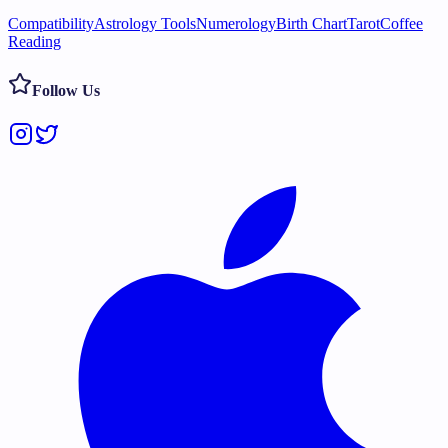
Compatibility
Astrology Tools
Numerology
Birth Chart
Tarot
Coffee
Reading
Follow Us