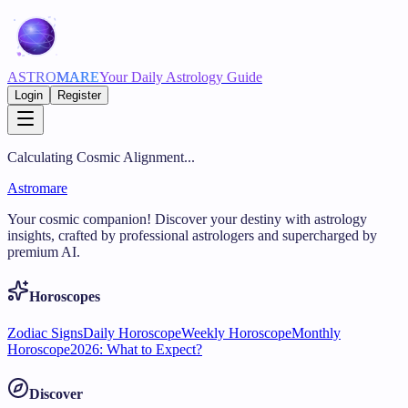
ASTRO
MARE
Your Daily Astrology Guide
Login
Register
Calculating Cosmic Alignment...
Astromare
Your cosmic companion! Discover your destiny with astrology
insights, crafted by professional astrologers and supercharged by
premium AI.
Horoscopes
Zodiac Signs
Daily Horoscope
Weekly Horoscope
Monthly
Horoscope
2026: What to Expect?
Discover