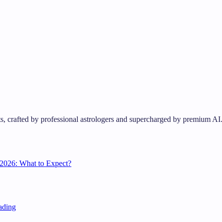
s, crafted by professional astrologers and supercharged by premium AI
2026: What to Expect?
ading