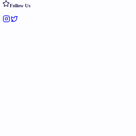
Follow Us