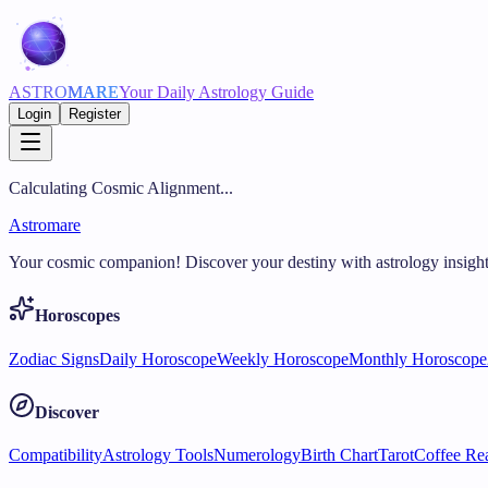
ASTRO
MARE
Your Daily Astrology Guide
Login
Register
Calculating Cosmic Alignment...
Astromare
Your cosmic companion! Discover your destiny with astrology insight
Horoscopes
Zodiac Signs
Daily Horoscope
Weekly Horoscope
Monthly Horoscope
Discover
Compatibility
Astrology Tools
Numerology
Birth Chart
Tarot
Coffee Re