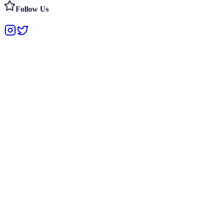
Follow Us