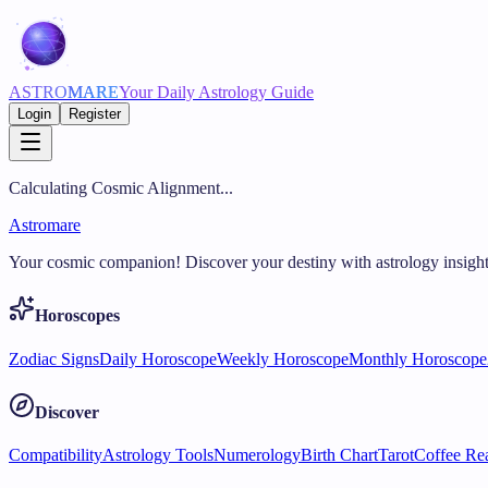
ASTRO
MARE
Your Daily Astrology Guide
Login
Register
Calculating Cosmic Alignment...
Astromare
Your cosmic companion! Discover your destiny with astrology insight
Horoscopes
Zodiac Signs
Daily Horoscope
Weekly Horoscope
Monthly Horoscope
Discover
Compatibility
Astrology Tools
Numerology
Birth Chart
Tarot
Coffee Re