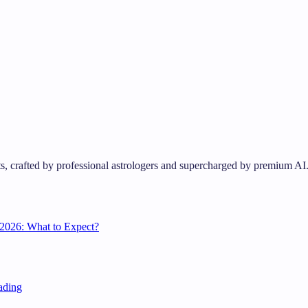
s, crafted by professional astrologers and supercharged by premium AI
2026: What to Expect?
ading