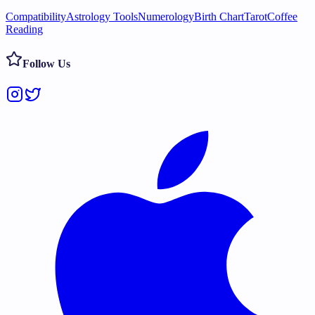
Compatibility
Astrology Tools
Numerology
Birth Chart
Tarot
Coffee
Reading
Follow Us