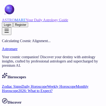
ASTRO
MARE
Your Daily Astrology Guide
Login
Register
Calculating Cosmic Alignment...
Astromare
Your cosmic companion! Discover your destiny with astrology
insights, crafted by professional astrologers and supercharged by
premium AI.
Horoscopes
Zodiac Signs
Daily Horoscope
Weekly Horoscope
Monthly
Horoscope
2026: What to Expect?
Discover