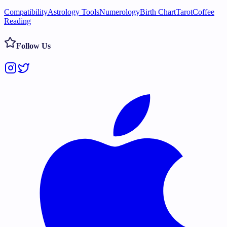
Compatibility
Astrology Tools
Numerology
Birth Chart
Tarot
Coffee
Reading
Follow Us