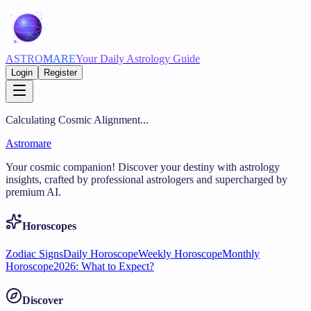
ASTRO
MARE
Your Daily Astrology Guide
Login
Register
Calculating Cosmic Alignment...
Astromare
Your cosmic companion! Discover your destiny with astrology
insights, crafted by professional astrologers and supercharged by
premium AI.
Horoscopes
Zodiac Signs
Daily Horoscope
Weekly Horoscope
Monthly
Horoscope
2026: What to Expect?
Discover