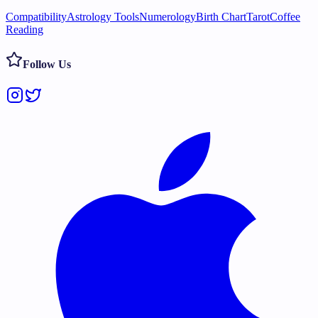
Compatibility
Astrology Tools
Numerology
Birth Chart
Tarot
Coffee
Reading
Follow Us