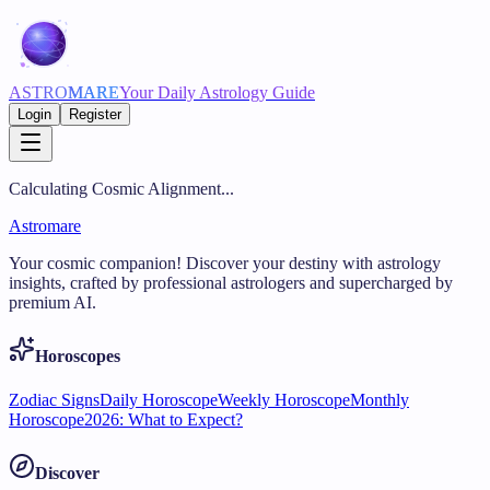
ASTRO
MARE
Your Daily Astrology Guide
Login
Register
Calculating Cosmic Alignment...
Astromare
Your cosmic companion! Discover your destiny with astrology
insights, crafted by professional astrologers and supercharged by
premium AI.
Horoscopes
Zodiac Signs
Daily Horoscope
Weekly Horoscope
Monthly
Horoscope
2026: What to Expect?
Discover