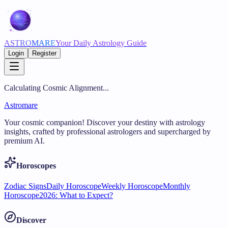
ASTRO
MARE
Your Daily Astrology Guide
Login
Register
Calculating Cosmic Alignment...
Astromare
Your cosmic companion! Discover your destiny with astrology
insights, crafted by professional astrologers and supercharged by
premium AI.
Horoscopes
Zodiac Signs
Daily Horoscope
Weekly Horoscope
Monthly
Horoscope
2026: What to Expect?
Discover