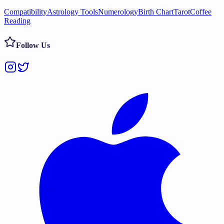
Compatibility
Astrology Tools
Numerology
Birth Chart
Tarot
Coffee
Reading
Follow Us